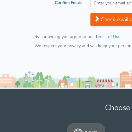
Confirm Email:
Check Availab
By continuing you agree to our
Terms of Use
We respect your privacy and will keep your personal
Choose 