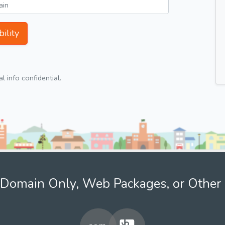
ility
 info confidential.
Domain Only, Web Packages, or Other 