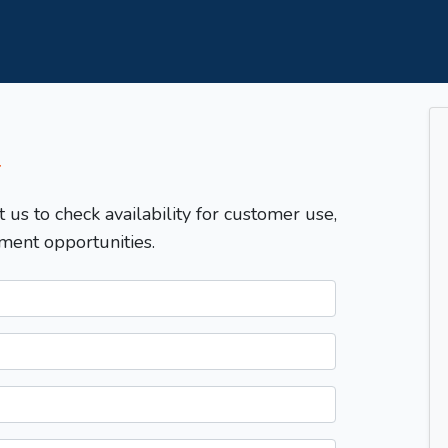
T
t us to check availability for customer use,
ment opportunities.