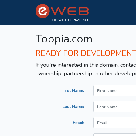
Toppia.com
READY FOR DEVELOPMEN
If you're interested in this domain, contac
ownership, partnership or other develop
First Name:
Last Name:
Email: