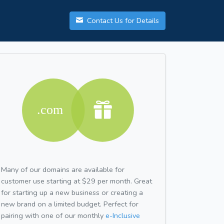
Contact Us for Details
Many of our domains are available for
customer use starting at $29 per month. Great
for starting up a new business or creating a
new brand on a limited budget. Perfect for
pairing with one of our monthly
e-Inclusive