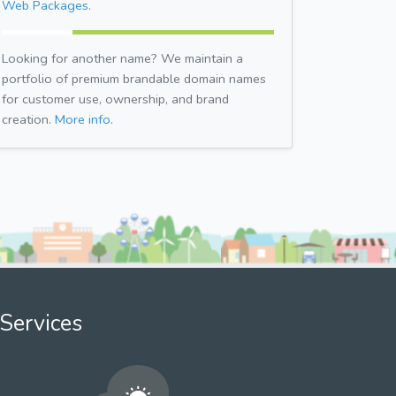
Web Packages.
Looking for another name? We maintain a
portfolio of premium brandable domain names
for customer use, ownership, and brand
creation.
More info.
Services